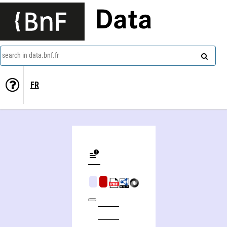
Data
search in data.bnf.fr
FR