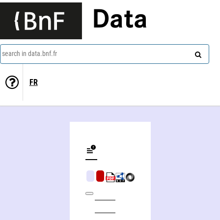
Data
search in data.bnf.fr
FR