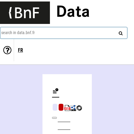
Data
search in data.bnf.fr
FR