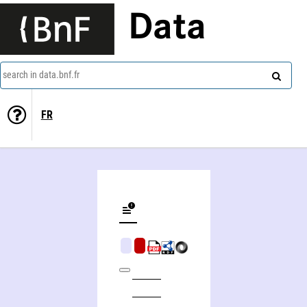
Data
search in data.bnf.fr
FR
The early Sartre and marxism