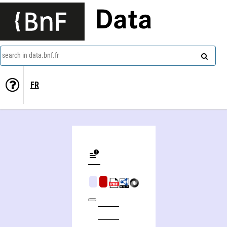
Data
search in data.bnf.fr
FR