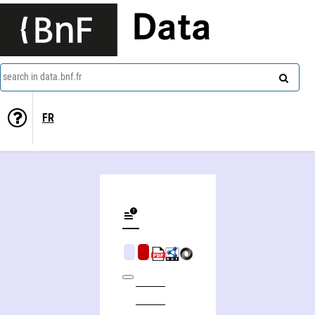
Data
search in data.bnf.fr
FR