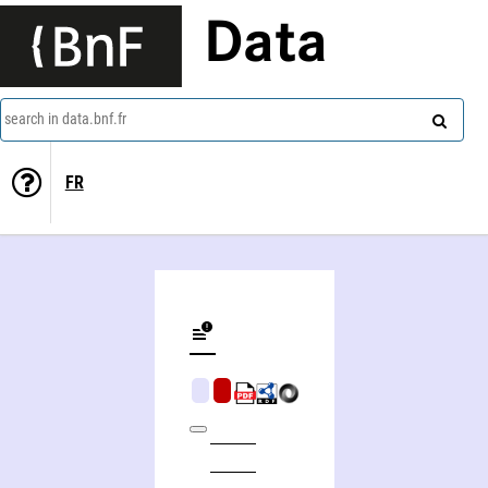
Data
search in data.bnf.fr
FR