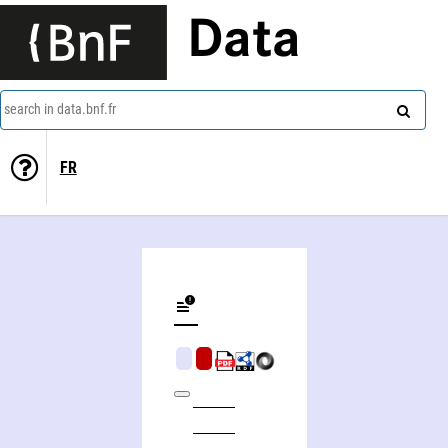
Data
search in data.bnf.fr
FR