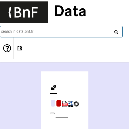
Data
search in data.bnf.fr
FR