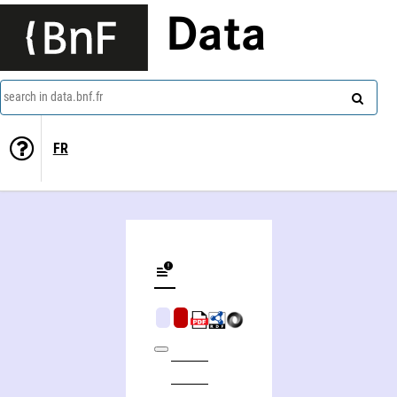
Data
search in data.bnf.fr
FR