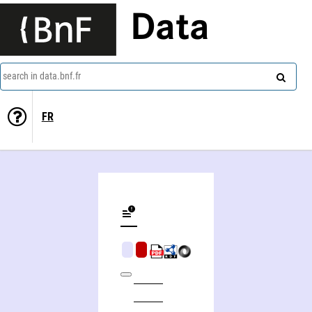
Data
search in data.bnf.fr
FR