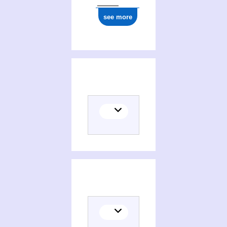
see more