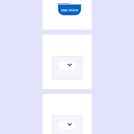
see more