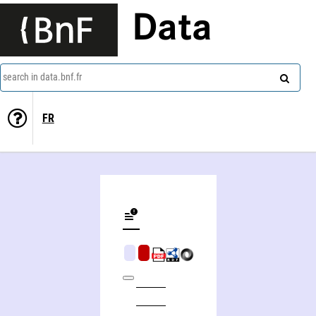
Data
search in data.bnf.fr
FR