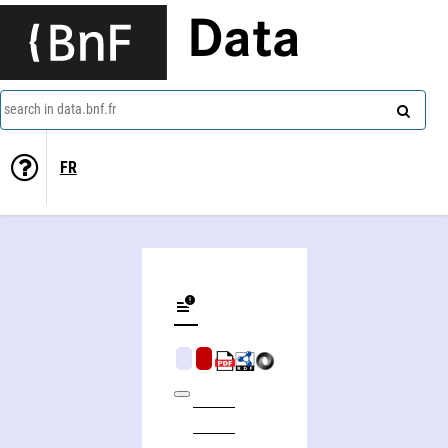
Data
search in data.bnf.fr
FR