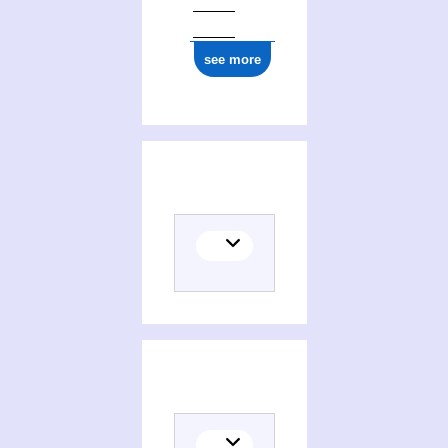
see more