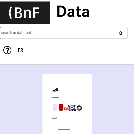
Data
search in data.bnf.fr
FR