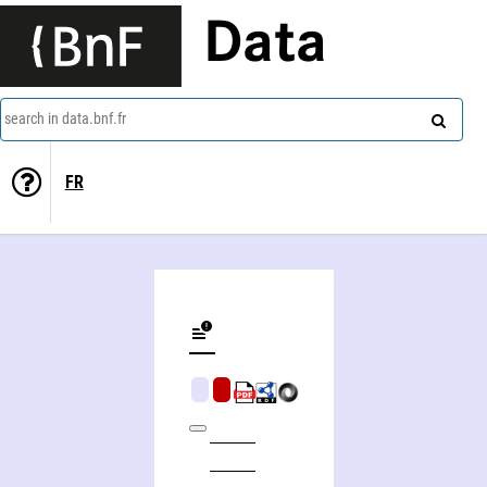
Data
search in data.bnf.fr
FR