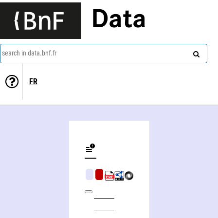
Data
search in data.bnf.fr
FR