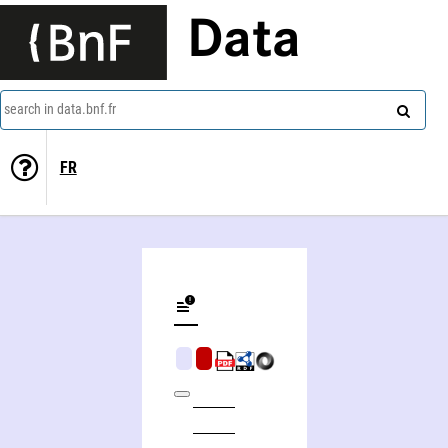
Data
search in data.bnf.fr
FR