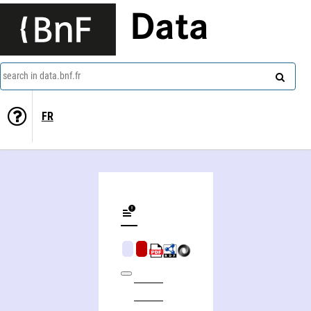
Data
search in data.bnf.fr
FR