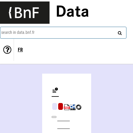
Data
search in data.bnf.fr
FR