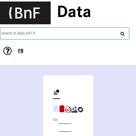
Data
search in data.bnf.fr
FR