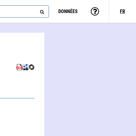
DONNÉES
FR