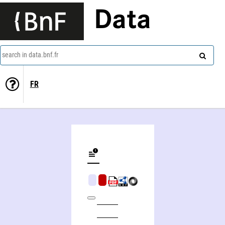
Data
search in data.bnf.fr
FR