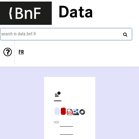
Data
search in data.bnf.fr
FR