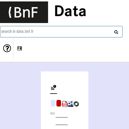
Data
search in data.bnf.fr
FR