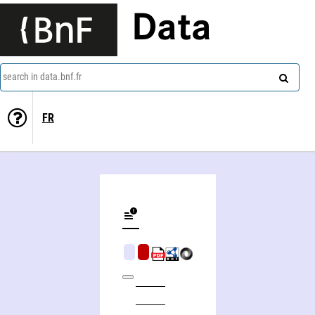
Data
search in data.bnf.fr
FR