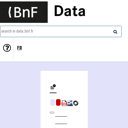
Data
search in data.bnf.fr
FR