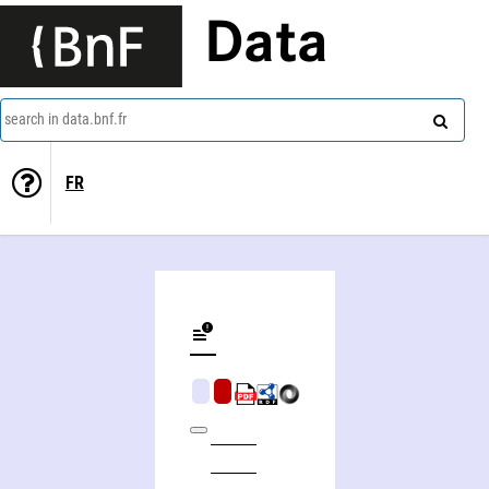
Data
search in data.bnf.fr
FR