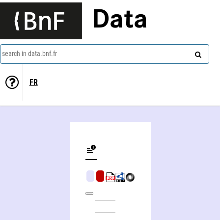
Data
search in data.bnf.fr
FR