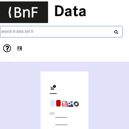
Data
search in data.bnf.fr
FR