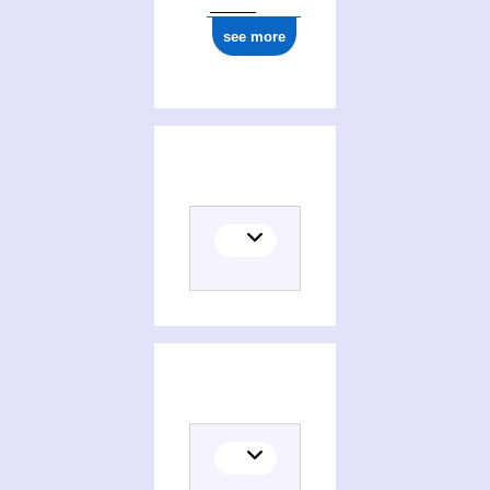
see more