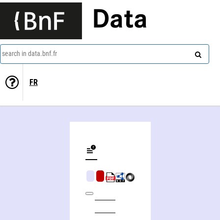
Data
search in data.bnf.fr
FR