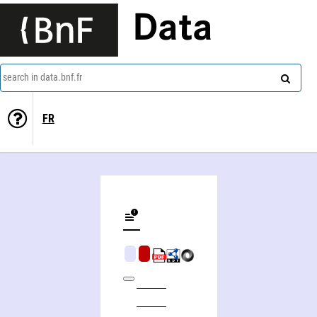
Data
search in data.bnf.fr
FR