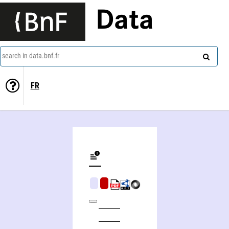
Data
search in data.bnf.fr
FR