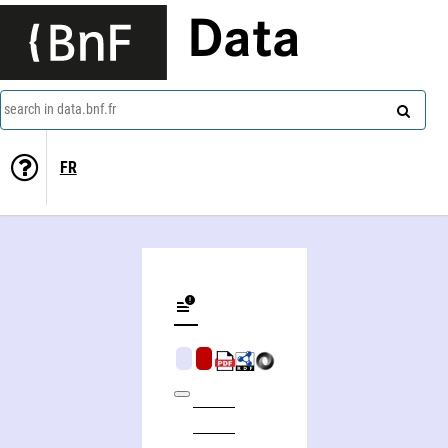
Data
search in data.bnf.fr
FR