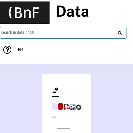
Data
search in data.bnf.fr
FR