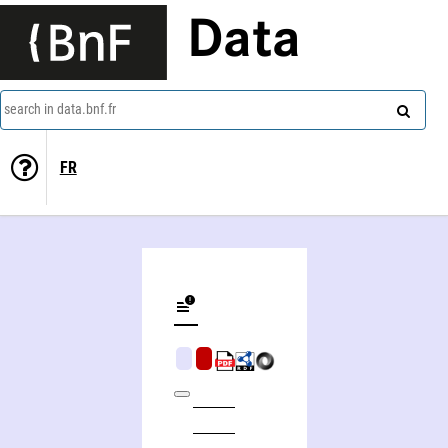
Data
search in data.bnf.fr
FR