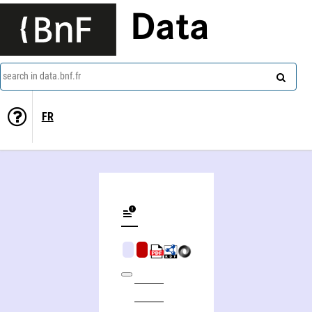
Data
search in data.bnf.fr
FR