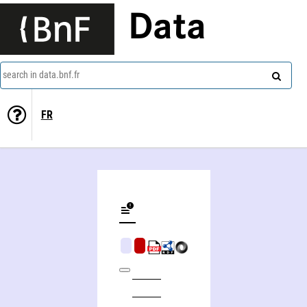
Data
search in data.bnf.fr
FR