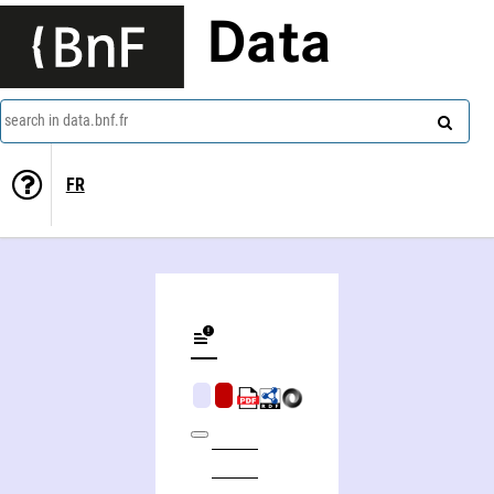
Data
search in data.bnf.fr
FR