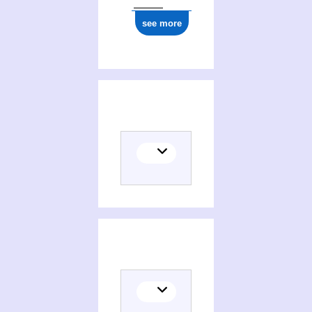
see more