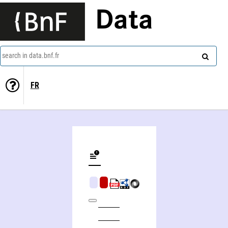
Data
search in data.bnf.fr
FR