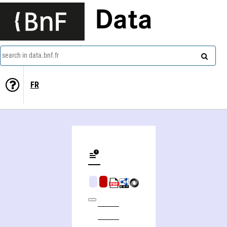
Data
search in data.bnf.fr
FR