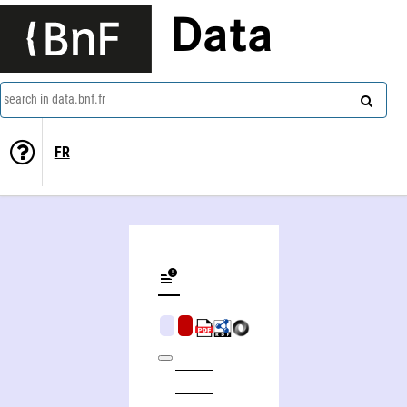
Data
search in data.bnf.fr
FR