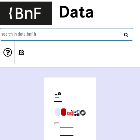
Data
search in data.bnf.fr
FR