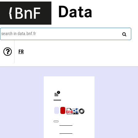
Data
search in data.bnf.fr
FR