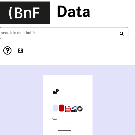
Data
search in data.bnf.fr
FR