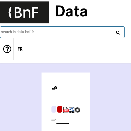
Data
search in data.bnf.fr
FR