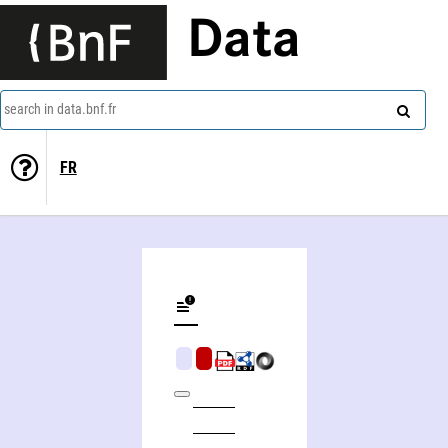
Data
search in data.bnf.fr
FR