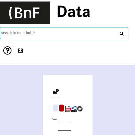
Data
search in data.bnf.fr
FR