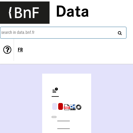
Data
search in data.bnf.fr
FR