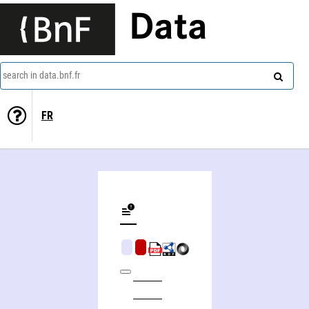
Data
search in data.bnf.fr
FR