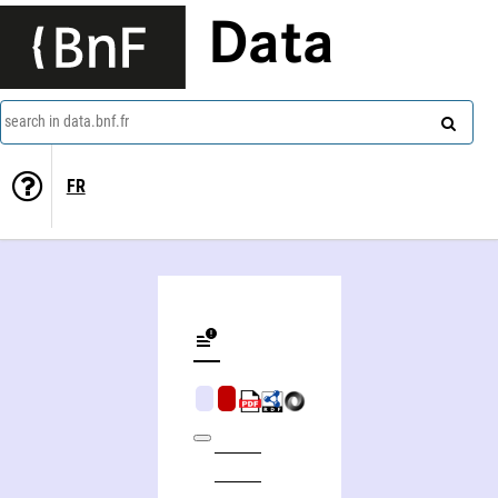
Data
search in data.bnf.fr
FR